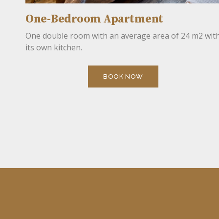
One-Bedroom Apartment
One double room with an average area of 24 m2 wit
its own kitchen.
BOOK NOW