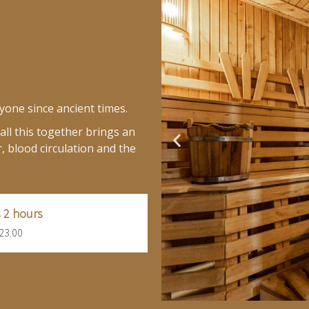
yone since ancient times.
ll this together brings an
, blood circulation and the
 2 hours
23.00