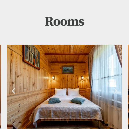
Rooms