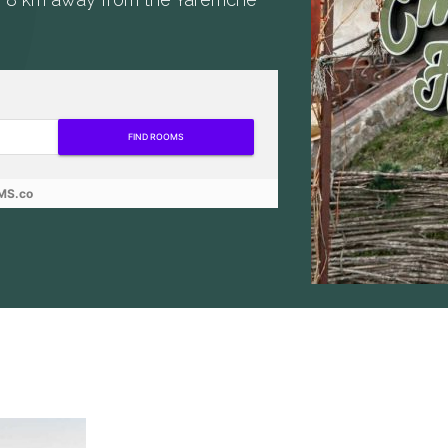
FIND ROOMS
MS.co