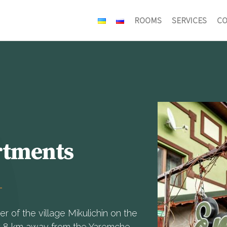
ROOMS
SERVICES
СO
rtments
 of the village Mikulichin on the
y 8 km away from the Yaremche