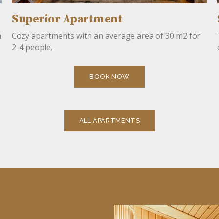
Superior Apartment
h
Cozy apartments with an average area of ​​30 m2 for
2-4 people.
BOOK NOW
ALL APARTMENTS