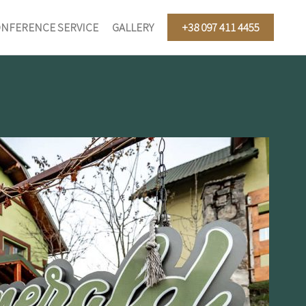
NFERENCE SERVICE
GALLERY
+38 097 411 4455