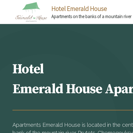
Hotel Emerald House
Apartments on the banks of a mountain river
Hotel
Emerald House Apa
Apartments Emerald House is located in the center
bank of the mountain river Prutets-Chemegovks