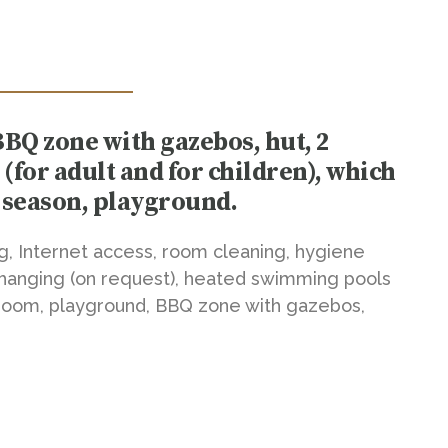
BBQ zone with gazebos, hut, 2
for adult and for children), which
 season, playground.
ng, Internet access, room cleaning, hygiene
hanging (on request), heated swimming pools
s room, playground, BBQ zone with gazebos,