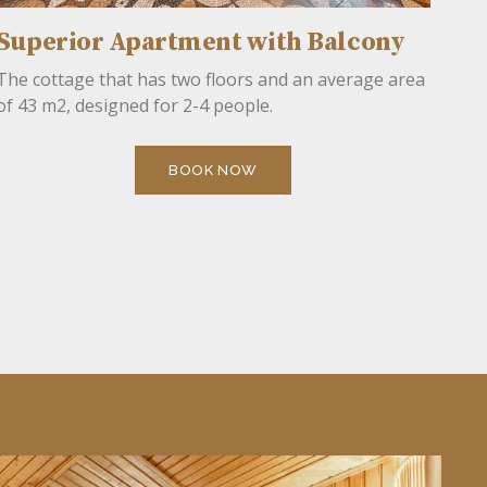
Superior Apartment with Balcony
The cottage that has two floors and an average area
of 43 m2, designed for 2-4 people.
BOOK NOW