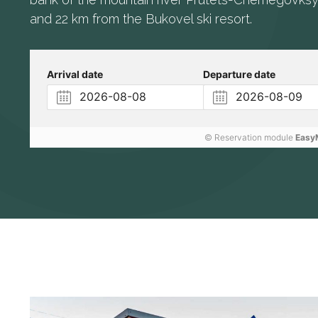
and 22 km from the Bukovel ski resort.
Arrival date
Departure date
© Reservation module
Easy