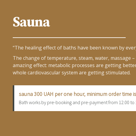
Sauna
“The healing effect of baths have been known by ever
The change of temperature, steam, water, massage – a
amazing effect: metabolic processes are getting better
whole cardiovascular system are getting stimulated.
sauna 300 UAH per one hour, minimum order time is
Bath works by pre-booking and pre-payment from 12.00 to 