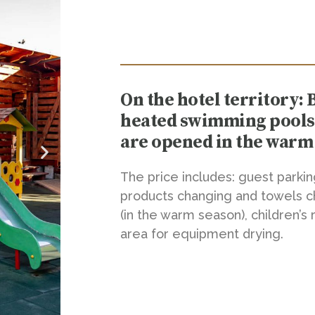
On the hotel territory: 
heated swimming pools (
are opened in the warm
The price includes: guest parki
products changing and towels c
(in the warm season), children’
area for equipment drying.